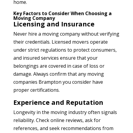
home.
Key Factors to Consider When Choosing a
Moving Company
Licensing and Insurance
Never hire a moving company without verifying
their credentials. Licensed movers operate
under strict regulations to protect consumers,
and insured services ensure that your
belongings are covered in case of loss or
damage. Always confirm that any moving
companies Brampton
you consider have
proper certifications.
Experience and Reputation
Longevity in the moving industry often signals
reliability. Check online reviews, ask for
references, and seek recommendations from