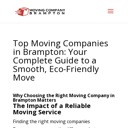
Top Moving Companies
in Brampton: Your
Complete Guide to a
Smooth, Eco-Friendly
Move
Why Choosing the Right Moving Company in
Brampton Matters
The Impact of a Reliable
Moving Service
Finding the right moving companies