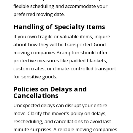
flexible scheduling and accommodate your
preferred moving date.
Handling of Specialty Items
If you own fragile or valuable items, inquire
about how they will be transported. Good
moving companies Brampton
should offer
protective measures like padded blankets,
custom crates, or climate-controlled transport
for sensitive goods.
Policies on Delays and
Cancellations
Unexpected delays can disrupt your entire
move. Clarify the mover’s policy on delays,
rescheduling, and cancellations to avoid last-
minute surprises. A reliable moving companies