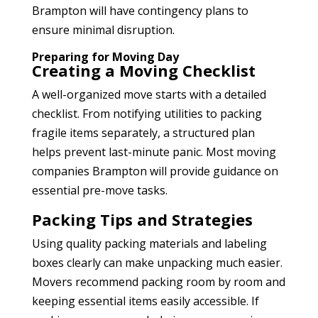
Brampton
will have contingency plans to
ensure minimal disruption.
Preparing for Moving Day
Creating a Moving Checklist
A well-organized move starts with a detailed
checklist. From notifying utilities to packing
fragile items separately, a structured plan
helps prevent last-minute panic. Most moving
companies Brampton
will provide guidance on
essential pre-move tasks.
Packing Tips and Strategies
Using quality packing materials and labeling
boxes clearly can make unpacking much easier.
Movers recommend packing room by room and
keeping essential items easily accessible. If