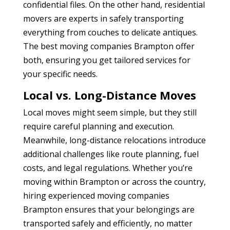
confidential files. On the other hand, residential
movers are experts in safely transporting
everything from couches to delicate antiques.
The best moving companies Brampton
offer
both, ensuring you get tailored services for
your specific needs.
Local vs. Long-Distance Moves
Local moves might seem simple, but they still
require careful planning and execution.
Meanwhile, long-distance relocations introduce
additional challenges like route planning, fuel
costs, and legal regulations. Whether you’re
moving within Brampton or across the country,
hiring experienced moving companies
Brampton
ensures that your belongings are
transported safely and efficiently, no matter