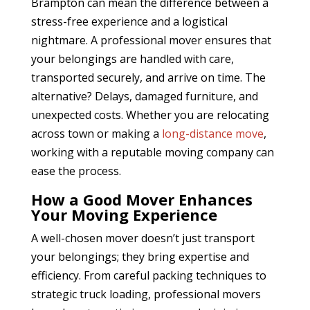
Brampton
can mean the difference between a
stress-free experience and a logistical
nightmare. A professional mover ensures that
your belongings are handled with care,
transported securely, and arrive on time. The
alternative? Delays, damaged furniture, and
unexpected costs. Whether you are relocating
across town or making a
long-distance move
,
working with a reputable moving company can
ease the process.
How a Good Mover Enhances
Your Moving Experience
A well-chosen mover doesn’t just transport
your belongings; they bring expertise and
efficiency. From careful packing techniques to
strategic truck loading, professional movers