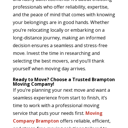
professionals who offer reliability, expertise,
and the peace of mind that comes with knowing
your belongings are in good hands. Whether
you’re relocating locally or embarking on a
long-distance journey, making an informed
decision ensures a seamless and stress-free
move. Invest the time in researching and
selecting the best movers, and you’ll thank
yourself when moving day arrives.
Ready to Move? Choose a Trusted Brampton
Moving Company!
If you’re planning your next move and want a
seamless experience from start to finish, it’s
time to work with a professional moving
service that puts your needs first.
Moving
Company Brampton
offers reliable, efficient,