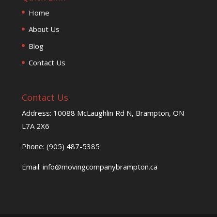
Home
About Us
Blog
Contact Us
Contact Us
Address: 10088 McLaughlin Rd N, Brampton, ON
L7A 2X6
Phone: (905) 487-5385
Email: info@movingcompanybrampton.ca