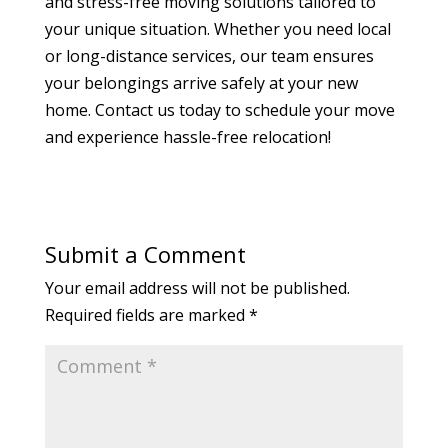
and stress-free moving solutions tailored to
your unique situation. Whether you need local
or long-distance services, our team ensures
your belongings arrive safely at your new
home. Contact us today to schedule your move
and experience hassle-free relocation!
Submit a Comment
Your email address will not be published.
Required fields are marked
*