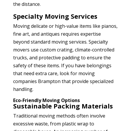
the distance.
Specialty Moving Services
Moving delicate or high-value items like pianos,
fine art, and antiques requires expertise
beyond standard moving services. Specialty
movers use custom crating, climate-controlled
trucks, and protective padding to ensure the
safety of these items. If you have belongings
that need extra care, look for moving
companies Brampton
that provide specialized
handling.
Eco-Friendly Moving Options
Sustainable Packing Materials
Traditional moving methods often involve
excessive waste, from plastic wrap to