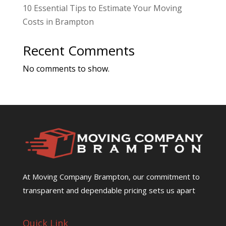
10 Essential Tips to Estimate Your Moving
Costs in Brampton
Recent Comments
No comments to show.
At Moving Company Brampton, our commitment to
transparent and dependable pricing sets us apart
Quick Link