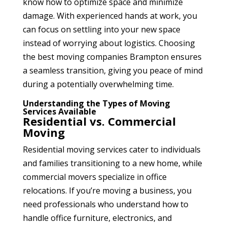
know how to optimize space and minimize
damage. With experienced hands at work, you
can focus on settling into your new space
instead of worrying about logistics. Choosing
the best moving companies Brampton
ensures
a seamless transition, giving you peace of mind
during a potentially overwhelming time.
Understanding the Types of Moving
Services Available
Residential vs. Commercial
Moving
Residential moving services cater to individuals
and families transitioning to a new home, while
commercial movers specialize in office
relocations. If you’re moving a business, you
need professionals who understand how to
handle office furniture, electronics, and