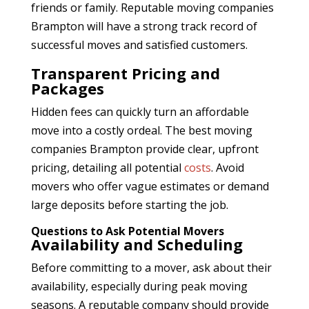
friends or family. Reputable moving companies
Brampton
will have a strong track record of
successful moves and satisfied customers.
Transparent Pricing and
Packages
Hidden fees can quickly turn an affordable
move into a costly ordeal. The best moving
companies Brampton
provide clear, upfront
pricing, detailing all potential
costs
. Avoid
movers who offer vague estimates or demand
large deposits before starting the job.
Questions to Ask Potential Movers
Availability and Scheduling
Before committing to a mover, ask about their
availability, especially during peak moving
seasons. A reputable company should provide