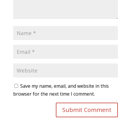
Save my name, email, and website in this
browser for the next time I comment.