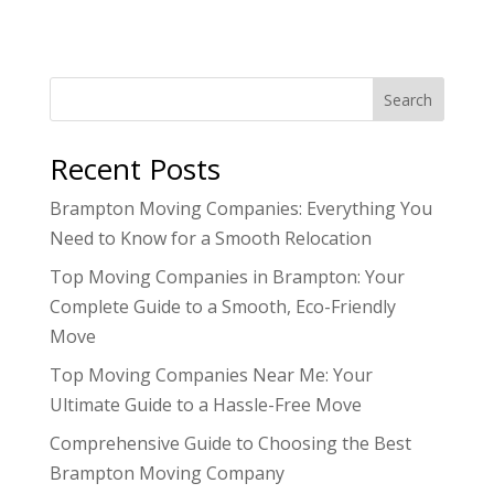
Search
Recent Posts
Brampton Moving Companies: Everything You
Need to Know for a Smooth Relocation
Top Moving Companies in Brampton: Your
Complete Guide to a Smooth, Eco-Friendly
Move
Top Moving Companies Near Me: Your
Ultimate Guide to a Hassle-Free Move
Comprehensive Guide to Choosing the Best
Brampton Moving Company