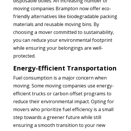
disposable boxes. An increasing number of
moving companies Brampton
now offer eco-
friendly alternatives like biodegradable packing
materials and reusable moving bins. By
choosing a mover committed to sustainability,
you can reduce your environmental footprint
while ensuring your belongings are well-
protected.
Energy-Efficient Transportation
Fuel consumption is a major concern when
moving. Some moving companies use energy-
efficient trucks or carbon offset programs to
reduce their environmental impact. Opting for
movers who prioritize fuel efficiency is a small
step towards a greener future while still
ensuring a smooth transition to your new