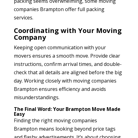
packing seems overwhelming, some moving
companies Brampton
offer full packing
services.
Coordinating with Your Moving
Company
Keeping open communication with your
movers ensures a smooth move. Provide clear
instructions, confirm arrival times, and double-
check that all details are aligned before the big
day. Working closely with moving companies
Brampton
ensures efficiency and avoids
misunderstandings.
The Final Word: Your Brampton Move Made
Easy
Finding the right moving companies
Brampton
means looking beyond price tags
and flashy advertisements. It’s about choosing