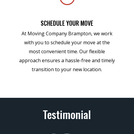
SCHEDULE YOUR MOVE
At Moving Company Brampton, we work
with you to schedule your move at the
most convenient time. Our flexible
approach ensures a hassle-free and timely
transition to your new location.
Testimonial