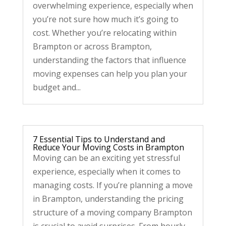
overwhelming experience, especially when
you’re not sure how much it’s going to
cost. Whether you’re relocating within
Brampton or across Brampton,
understanding the factors that influence
moving expenses can help you plan your
budget and...
7 Essential Tips to Understand and
Reduce Your Moving Costs in Brampton
Moving can be an exciting yet stressful
experience, especially when it comes to
managing costs. If you’re planning a move
in Brampton, understanding the pricing
structure of a moving company Brampton