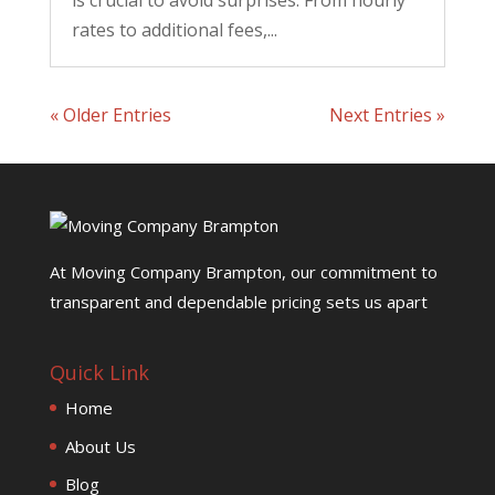
is crucial to avoid surprises. From hourly
rates to additional fees,...
« Older Entries
Next Entries »
At Moving Company Brampton, our commitment to
transparent and dependable pricing sets us apart
Quick Link
Home
About Us
Blog