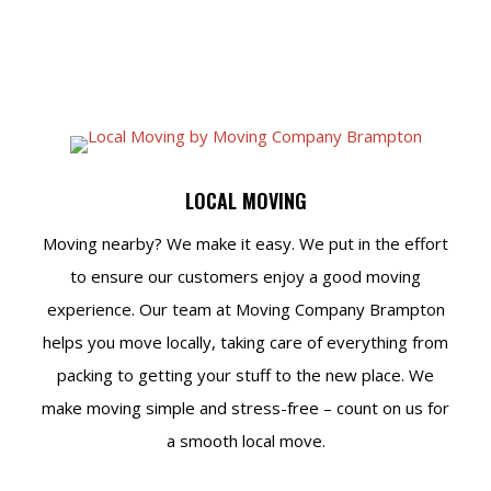
LOCAL MOVING
Moving nearby? We make it easy. We put in the effort
to ensure our customers enjoy a good moving
experience. Our team at Moving Company Brampton
helps you move locally, taking care of everything from
packing to getting your stuff to the new place. We
make moving simple and stress-free – count on us for
a smooth local move.