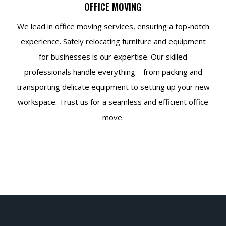
OFFICE MOVING
We lead in office moving services, ensuring a top-notch
experience. Safely relocating furniture and equipment
for businesses is our expertise. Our skilled
professionals handle everything – from packing and
transporting delicate equipment to setting up your new
workspace. Trust us for a seamless and efficient office
move.