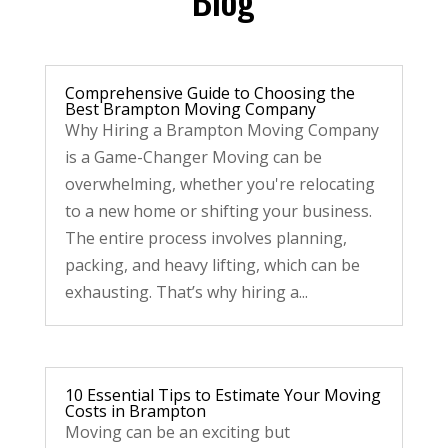
Comprehensive Guide to Choosing the
Best Brampton Moving Company
Why Hiring a Brampton Moving Company
is a Game-Changer Moving can be
overwhelming, whether you're relocating
to a new home or shifting your business.
The entire process involves planning,
packing, and heavy lifting, which can be
exhausting. That’s why hiring a...
10 Essential Tips to Estimate Your Moving
Costs in Brampton
Moving can be an exciting but