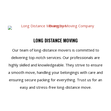
LONG DISTANCE MOVING
Our team of long-distance movers is committed to
delivering top-notch services. Our professionals are
highly skilled and knowledgeable. They strive to ensure
a smooth move, handling your belongings with care and
ensuring secure packing for everything. Trust us for an
easy and stress-free long-distance move.