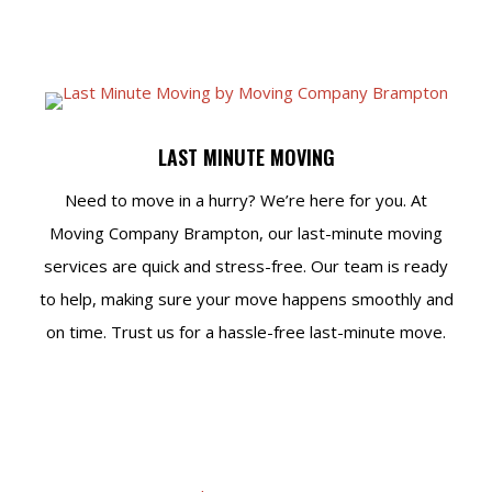
LAST MINUTE MOVING
Need to move in a hurry? We’re here for you. At
Moving Company Brampton, our last-minute moving
services are quick and stress-free. Our team is ready
to help, making sure your move happens smoothly and
on time. Trust us for a hassle-free last-minute move.