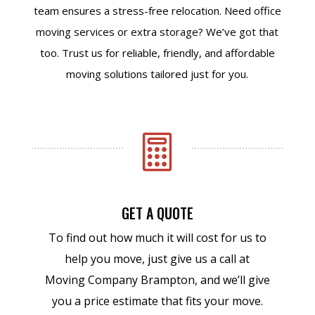
team ensures a stress-free relocation. Need office
moving services or extra storage? We’ve got that
too. Trust us for reliable, friendly, and affordable
moving solutions tailored just for you.

GET A QUOTE
To find out how much it will cost for us to
help you move, just give us a call at
Moving Company Brampton, and we’ll give
you a price estimate that fits your move.