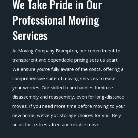
We Take Pride in Our
Professional Moving
Services
At Moving Company Brampton, our commitment to
transparent and dependable pricing sets us apart.
We ensure you’re fully aware of the costs, offering a
comprehensive suite of moving services to ease
your worries. Our skilled team handles furniture
disassembly and reassembly, even for long-distance
moves. If you need more time before moving to your
new home, we’ve got storage choices for you. Rely
on us for a stress-free and reliable move.