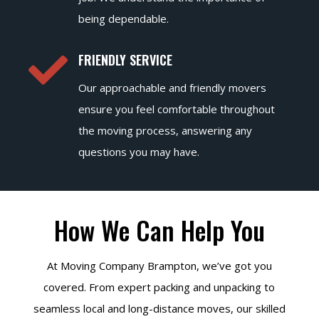
being dependable.

FRIENDLY SERVICE
Our approachable and friendly movers
ensure you feel comfortable throughout
the moving process, answering any
questions you may have.
How We Can Help You
At Moving Company Brampton, we’ve got you
covered. From expert packing and unpacking to
seamless local and long-distance moves, our skilled