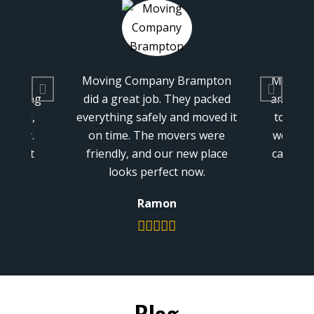
 Brampton
Moving Company Brampton is
W
They packed
amazing. They helped us move
Bra
and moved it
to our new home. The people
so
overs were
were nice, and they took good
an
r new place
care of our things. It was easy,
Ch
t now.
and we’re happy we chose
them.
n
Connor
Blog