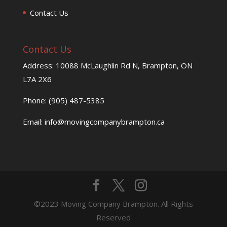
Contact Us
Contact Us
Address: 10088 McLaughlin Rd N, Brampton, ON
L7A 2X6
Phone: (905) 487-5385
Email: info@movingcompanybrampton.ca
©2023 Moving Company Brampton. All Rights
Reserved