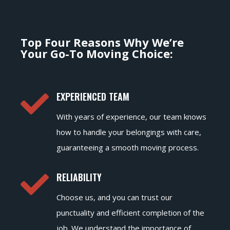
Top Four Reasons Why We’re
Your Go-To Moving Choice:

EXPERIENCED TEAM
With years of experience, our team knows
how to handle your belongings with care,
guaranteeing a smooth moving process.

RELIABILITY
Choose us, and you can trust our
punctuality and efficient completion of the
job. We understand the importance of