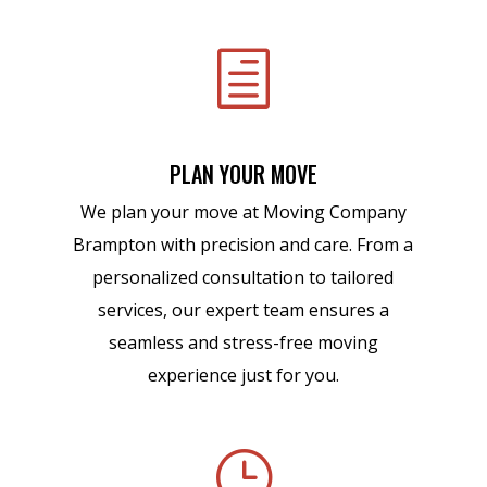
h
PLAN YOUR MOVE
We plan your move at Moving Company
Brampton with precision and care. From a
personalized consultation to tailored
services, our expert team ensures a
seamless and stress-free moving
experience just for you.
}