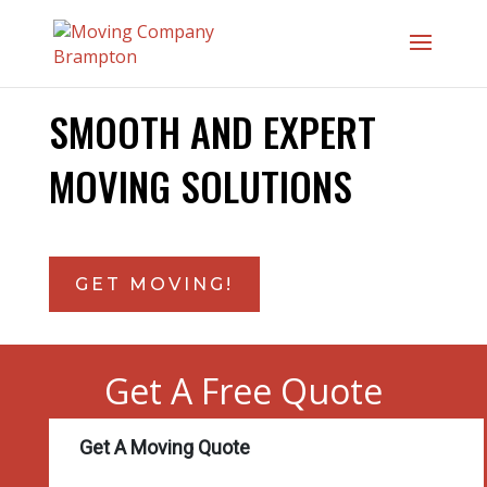
SMOOTH AND EXPERT
MOVING SOLUTIONS
GET MOVING!
Get A Free Quote