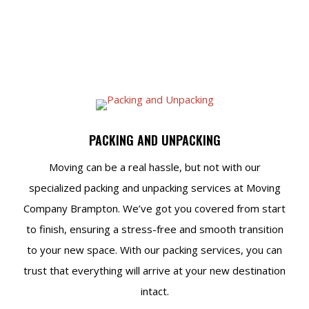
PACKING AND UNPACKING
Moving can be a real hassle, but not with our
specialized packing and unpacking services at Moving
Company Brampton. We’ve got you covered from start
to finish, ensuring a stress-free and smooth transition
to your new space. With our packing services, you can
trust that everything will arrive at your new destination
intact.