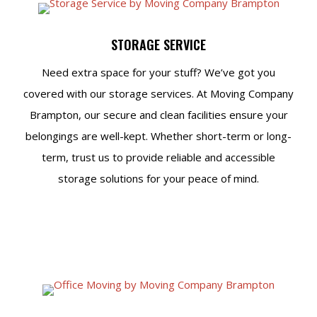
STORAGE SERVICE
Need extra space for your stuff? We’ve got you
covered with our storage services. At Moving Company
Brampton, our secure and clean facilities ensure your
belongings are well-kept. Whether short-term or long-
term, trust us to provide reliable and accessible
storage solutions for your peace of mind.